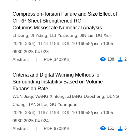
Compression-Torsion Failure and Size Effect of
CFRP Sheet-Strengthened RC
Columns:Mesoscale Numerical Analysis
LI Dong
,
JI Yiding
,
LEI Yushuang
,
JIN Liu
,
DU Xiuli
2025, 33(4): 1173-1186.
DOI:
10.16058/j.issn.1005-
0930.2025.04.023
Abstract
PDF[
3402KB
]
138
2
Criteria and Digital Warning Methods for
Surrounding Instability Based on Volume
Expansion Rate
WEN Jiaqi
,
WANG Xintong
,
ZHANG Daosheng
,
DENG
Chang
,
TANG Lei
,
GU Yuanquan
2025, 33(4): 1187-1198.
DOI:
10.16058/j.issn.1005-
0930.2025.04.024
Abstract
PDF[
6708KB
]
161
6