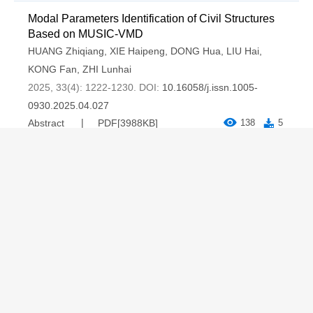
Modal Parameters Identification of Civil Structures
Based on MUSIC-VMD
HUANG Zhiqiang
,
XIE Haipeng
,
DONG Hua
,
LIU Hai
,
KONG Fan
,
ZHI Lunhai
2025, 33(4): 1222-1230.
DOI:
10.16058/j.issn.1005-
0930.2025.04.027
Abstract
PDF[
3988KB
]
138
5
Copyright © Journal of Basic Science and Engineering
京ICP备17038307号-1
Address：The Editorial office of Journal of Basic Science and
Engineering，Room 312, Environmental Building, Peking
University, Beijing, P.R.China
Postal Code：100871 Tel：(010)62753153，62751184
Email：
jbse@vip.163.com
Supported by:
Beijing Renhe Information Technology Co., Ltd.