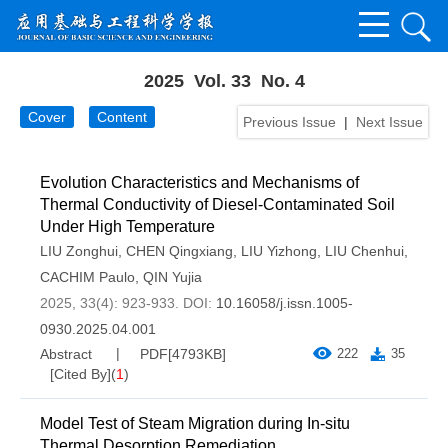
2025 Vol. 33 No. 4
Cover
Content
Previous Issue
|
Next Issue
Evolution Characteristics and Mechanisms of
Thermal Conductivity of Diesel-Contaminated Soil
Under High Temperature
LIU Zonghui
,
CHEN Qingxiang
,
LIU Yizhong
,
LIU Chenhui
,
CACHIM Paulo
,
QIN Yujia
2025, 33(4): 923-933.
DOI:
10.16058/j.issn.1005-
0930.2025.04.001
Abstract
PDF[
4793KB
]
222
35
[Cited By]
(
1
)
Model Test of Steam Migration during In-situ
Thermal Desorption Remediation