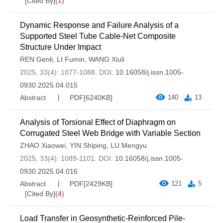
[Cited By]
(
1
)
Dynamic Response and Failure Analysis of a
Supported Steel Tube Cable-Net Composite
Structure Under Impact
REN Genli
,
LI Fumin
,
WANG Xiuli
2025, 33(4): 1077-1088.
DOI:
10.16058/j.issn.1005-
0930.2025.04.015
Abstract
PDF[
6240KB
]
140
13
Analysis of Torsional Effect of Diaphragm on
Corrugated Steel Web Bridge with Variable Section
ZHAO Xiaowei
,
YIN Shiping
,
LU Mengyu
2025, 33(4): 1089-1101.
DOI:
10.16058/j.issn.1005-
0930.2025.04.016
Abstract
PDF[
2429KB
]
121
5
[Cited By]
(
4
)
Load Transfer in Geosynthetic-Reinforced Pile-