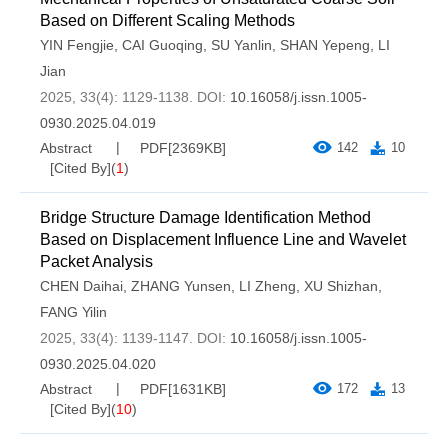
Based on Different Scaling Methods
YIN Fengjie
,
CAI Guoqing
,
SU Yanlin
,
SHAN Yepeng
,
LI
Jian
2025, 33(4): 1129-1138.
DOI:
10.16058/j.issn.1005-
0930.2025.04.019
Abstract
PDF[
2369KB
]
142
10
[Cited By]
(
1
)
Bridge Structure Damage Identification Method
Based on Displacement Influence Line and Wavelet
Packet Analysis
CHEN Daihai
,
ZHANG Yunsen
,
LI Zheng
,
XU Shizhan
,
FANG Yilin
2025, 33(4): 1139-1147.
DOI:
10.16058/j.issn.1005-
0930.2025.04.020
Abstract
PDF[
1631KB
]
172
13
[Cited By]
(
10
)