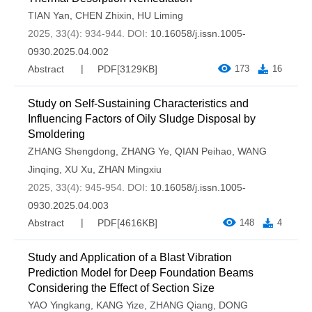
TIAN Yan
,
CHEN Zhixin
,
HU Liming
2025, 33(4): 934-944.
DOI:
10.16058/j.issn.1005-
0930.2025.04.002
Abstract
PDF[
3129KB
]
173
16
Study on Self-Sustaining Characteristics and
Influencing Factors of Oily Sludge Disposal by
Smoldering
ZHANG Shengdong
,
ZHANG Ye
,
QIAN Peihao
,
WANG
Jinqing
,
XU Xu
,
ZHAN Mingxiu
2025, 33(4): 945-954.
DOI:
10.16058/j.issn.1005-
0930.2025.04.003
Abstract
PDF[
4616KB
]
148
4
Study and Application of a Blast Vibration
Prediction Model for Deep Foundation Beams
Considering the Effect of Section Size
YAO Yingkang
,
KANG Yize
,
ZHANG Qiang
,
DONG