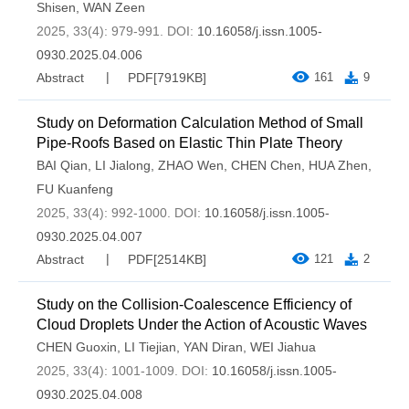
Shisen
,
WAN Zeen
2025, 33(4): 979-991.
DOI:
10.16058/j.issn.1005-
0930.2025.04.006
Abstract
PDF[
7919KB
]
161
9
Study on Deformation Calculation Method of Small
Pipe-Roofs Based on Elastic Thin Plate Theory
BAI Qian
,
LI Jialong
,
ZHAO Wen
,
CHEN Chen
,
HUA Zhen
,
FU Kuanfeng
2025, 33(4): 992-1000.
DOI:
10.16058/j.issn.1005-
0930.2025.04.007
Abstract
PDF[
2514KB
]
121
2
Study on the Collision-Coalescence Efficiency of
Cloud Droplets Under the Action of Acoustic Waves
CHEN Guoxin
,
LI Tiejian
,
YAN Diran
,
WEI Jiahua
2025, 33(4): 1001-1009.
DOI:
10.16058/j.issn.1005-
0930.2025.04.008