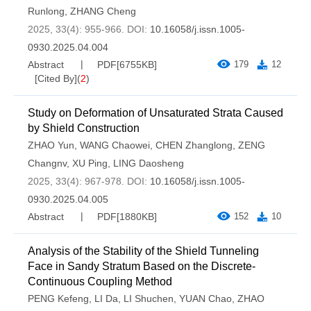
Runlong
,
ZHANG Cheng
2025, 33(4): 955-966.
DOI:
10.16058/j.issn.1005-
0930.2025.04.004
Abstract
PDF[
6755KB
]
179
12
[Cited By]
(
2
)
Study on Deformation of Unsaturated Strata Caused
by Shield Construction
ZHAO Yun
,
WANG Chaowei
,
CHEN Zhanglong
,
ZENG
Changnv
,
XU Ping
,
LING Daosheng
2025, 33(4): 967-978.
DOI:
10.16058/j.issn.1005-
0930.2025.04.005
Abstract
PDF[
1880KB
]
152
10
Analysis of the Stability of the Shield Tunneling
Face in Sandy Stratum Based on the Discrete-
Continuous Coupling Method
PENG Kefeng
,
LI Da
,
LI Shuchen
,
YUAN Chao
,
ZHAO