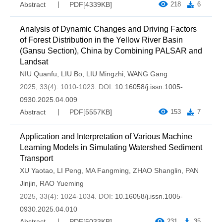
Abstract
PDF[
4339KB
]
218
6
Analysis of Dynamic Changes and Driving Factors
of Forest Distribution in the Yellow River Basin
(Gansu Section), China by Combining PALSAR and
Landsat
NIU Quanfu
,
LIU Bo
,
LIU Mingzhi
,
WANG Gang
2025, 33(4): 1010-1023.
DOI:
10.16058/j.issn.1005-
0930.2025.04.009
Abstract
PDF[
5557KB
]
153
7
Application and Interpretation of Various Machine
Learning Models in Simulating Watershed Sediment
Transport
XU Yaotao
,
LI Peng
,
MA Fangming
,
ZHAO Shanglin
,
PAN
Jinjin
,
RAO Yueming
2025, 33(4): 1024-1034.
DOI:
10.16058/j.issn.1005-
0930.2025.04.010
Abstract
PDF[
5033KB
]
231
35