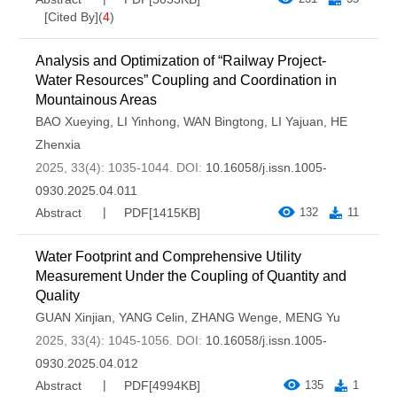
[Cited By]
(
4
)
Analysis and Optimization of “Railway Project-
Water Resources” Coupling and Coordination in
Mountainous Areas
BAO Xueying
,
LI Yinhong
,
WAN Bingtong
,
LI Yajuan
,
HE
Zhenxia
2025, 33(4): 1035-1044.
DOI:
10.16058/j.issn.1005-
0930.2025.04.011
Abstract
PDF[
1415KB
]
132
11
Water Footprint and Comprehensive Utility
Measurement Under the Coupling of Quantity and
Quality
GUAN Xinjian
,
YANG Celin
,
ZHANG Wenge
,
MENG Yu
2025, 33(4): 1045-1056.
DOI:
10.16058/j.issn.1005-
0930.2025.04.012
Abstract
PDF[
4994KB
]
135
1