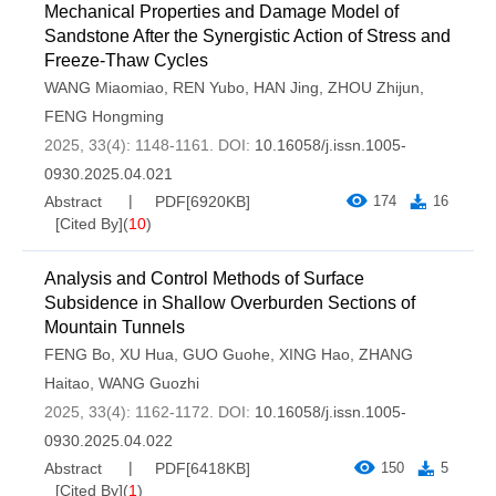
Mechanical Properties and Damage Model of
Sandstone After the Synergistic Action of Stress and
Freeze-Thaw Cycles
WANG Miaomiao
,
REN Yubo
,
HAN Jing
,
ZHOU Zhijun
,
FENG Hongming
2025, 33(4): 1148-1161.
DOI:
10.16058/j.issn.1005-
0930.2025.04.021
Abstract
PDF[
6920KB
]
174
16
[Cited By]
(
10
)
Analysis and Control Methods of Surface
Subsidence in Shallow Overburden Sections of
Mountain Tunnels
FENG Bo
,
XU Hua
,
GUO Guohe
,
XING Hao
,
ZHANG
Haitao
,
WANG Guozhi
2025, 33(4): 1162-1172.
DOI:
10.16058/j.issn.1005-
0930.2025.04.022
Abstract
PDF[
6418KB
]
150
5
[Cited By]
(
1
)