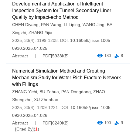
Development and Application of Intelligent
Inspection System for Tunnel Secondary Liner
Quality by Impact-echo Method
CHEN Diyang
,
PAN Wang
,
LI Liping
,
WANG Jing
,
BA
Xingzhi
,
ZHANG Yijie
2025, 33(4): 1199-1208.
DOI:
10.16058/j.issn.1005-
0930.2025.04.025
Abstract
PDF[
5938KB
]
180
8
Numerical Simulation Method and Grouting
Mechanism Study for Water-Rich Fracture Network
with Fillings
ZHANG Yichi
,
BU Zehua
,
PAN Dongdong
,
ZHAO
Shengzhe
,
XU Zhenhao
2025, 33(4): 1209-1221.
DOI:
10.16058/j.issn.1005-
0930.2025.04.026
Abstract
PDF[
6249KB
]
190
9
[Cited By]
(
1
)