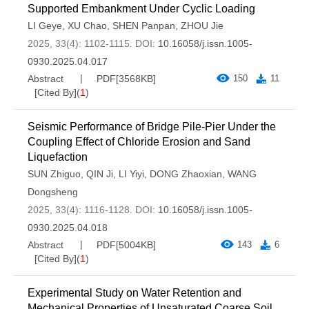
Supported Embankment Under Cyclic Loading
LI Geye
,
XU Chao
,
SHEN Panpan
,
ZHOU Jie
2025, 33(4): 1102-1115.
DOI:
10.16058/j.issn.1005-
0930.2025.04.017
Abstract
PDF[
3568KB
]
150
11
[Cited By]
(
1
)
Seismic Performance of Bridge Pile-Pier Under the
Coupling Effect of Chloride Erosion and Sand
Liquefaction
SUN Zhiguo
,
QIN Ji
,
LI Yiyi
,
DONG Zhaoxian
,
WANG
Dongsheng
2025, 33(4): 1116-1128.
DOI:
10.16058/j.issn.1005-
0930.2025.04.018
Abstract
PDF[
5004KB
]
143
6
[Cited By]
(
1
)
Experimental Study on Water Retention and
Mechanical Properties of Unsaturated Coarse Soil