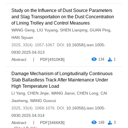
Study on the Influence of Dust Source Parameters
and Slag Transportation on the Dust Concentration
of Lining Trolley and Control Measures
WANG Geng
,
LIU Yuyang
,
SHEN Lianping
,
GUAN Ping
,
HAN Siyuan
2025, 33(4): 1057-1067.
DOI:
10.16058/j.issn.1005-
0930.2025.04.013
Abstract
PDF[
4910KB
]
134
1
Damage Mechanism of Longitudinally Continuous
Slab Ballastless Track After Maintenance Under
High Temperature Load
LI Yang
,
CHEN Jinjie
,
WANG Jianxi
,
CHEN Long
,
CAI
Jiasheng
,
WANG Guocui
2025, 33(4): 1068-1076.
DOI:
10.16058/j.issn.1005-
0930.2025.04.014
Abstract
PDF[
3466KB
]
149
3